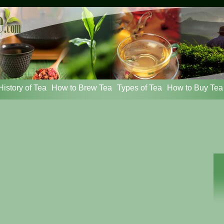
istory of Tea
How to Brew Tea
Types of Tea
How to Buy Tea