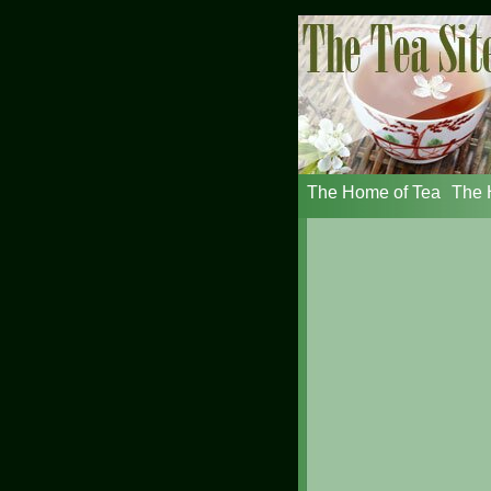
The Home of Tea
The H