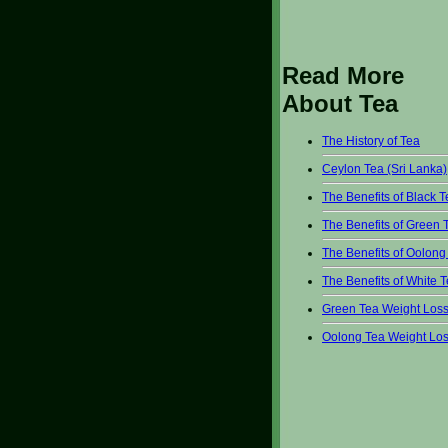
Read More
About Tea
The History of Tea
Ceylon Tea (Sri Lanka)
The Benefits of Black 
The Benefits of Green 
The Benefits of Oolong
The Benefits of White 
Green Tea Weight Los
Oolong Tea Weight Lo