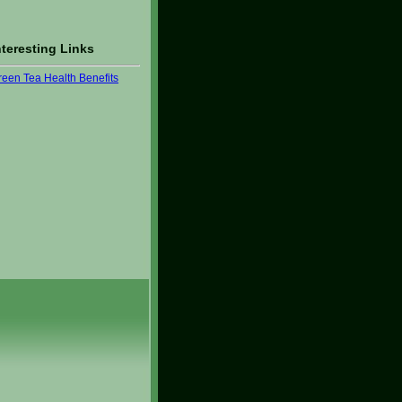
nteresting Links
reen Tea Health Benefits