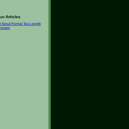
un Articles
ll About Formal Tea Length
resses