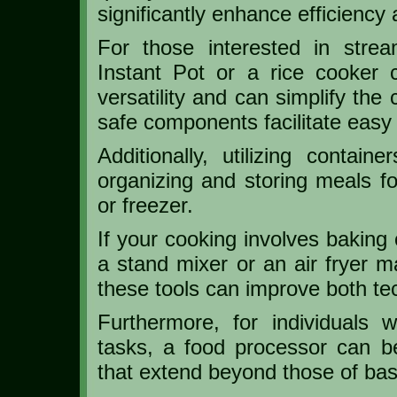
significantly enhance efficiency 
For those interested in strea
Instant Pot or a rice cooker 
versatility and can simplify the
safe components facilitate easy 
Additionally, utilizing conta
organizing and storing meals for
or freezer.
If your cooking involves baking 
a stand mixer or an air fryer 
these tools can improve both t
Furthermore, for individuals
tasks, a food processor can be 
that extend beyond those of ba