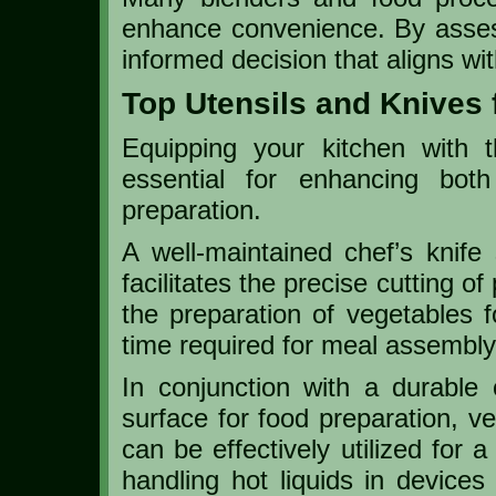
enhance convenience. By asse
informed decision that aligns w
Top Utensils and Knives 
Equipping your kitchen with t
essential for enhancing both
preparation.
A well-maintained chef’s knife 
facilitates the precise cutting o
the preparation of vegetables f
time required for meal assembly
In conjunction with a durable 
surface for food preparation, ve
can be effectively utilized for 
handling hot liquids in devices 