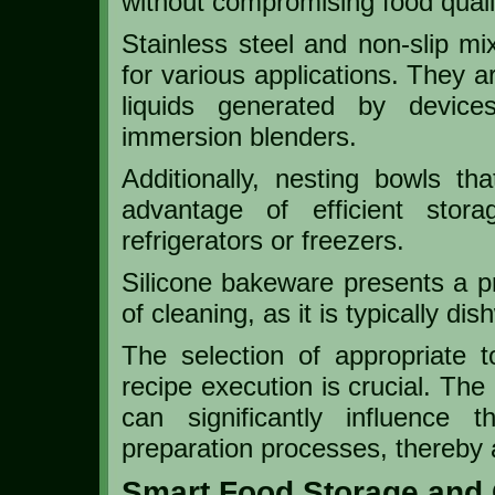
without compromising food quali
Stainless steel and non-slip mix
for various applications. They a
liquids generated by device
immersion blenders.
Additionally, nesting bowls t
advantage of efficient storag
refrigerators or freezers.
Silicone bakeware presents a pra
of cleaning, as it is typically di
The selection of appropriate t
recipe execution is crucial. Th
can significantly influence
preparation processes, thereby al
Smart Food Storage and 