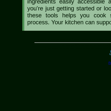
ingredients easily accessible
you're just getting started or l
these tools helps you cook s
process. Your kitchen can suppo
» home
» copyright information & using content
» site privacy policy
© copyright 2012 the-tea-site.com and Silver H
If you would like to use any content on this site please email us
F