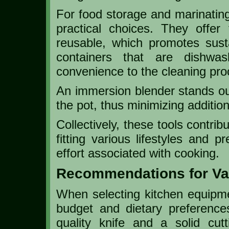
For food storage and marinating
practical choices. They offer f
reusable, which promotes sustai
containers that are dishwa
convenience to the cleaning pro
An immersion blender stands out 
the pot, thus minimizing additio
Collectively, these tools contrib
fitting various lifestyles and 
effort associated with cooking.
Recommendations for Va
When selecting kitchen equipmen
budget and dietary preference
quality knife and a solid cut