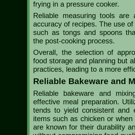
frying in a pressure cooker.
Reliable measuring tools are a
accuracy of recipes. The use of
such as tongs and spoons tha
the post-cooking process.
Overall, the selection of appro
food storage and planning but a
practices, leading to a more eff
Reliable Bakeware and M
Reliable bakeware and mixin
effective meal preparation. Util
tends to yield consistent and 
items such as chicken or when 
are known for their durability a