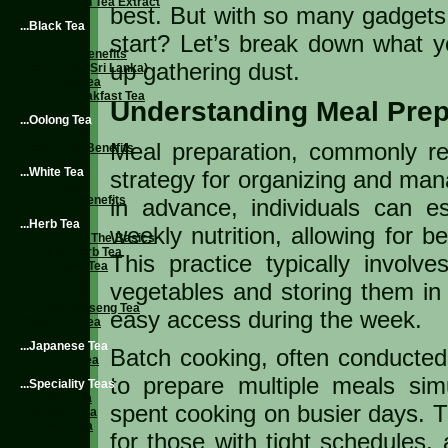
Liquid Green Tea Extract
best. But with so many gadgets
...Black Tea
start? Let’s break down what 
Black Teas
Black Tea Benefits
up gathering dust.
Ceylon Tea (Sri Lanka)
Darjeeling Tea
English Breakfast Tea
Understanding Meal Prep 
...Oolong Tea
Oolong Tea
Meal preparation, commonly ref
Oolong Tea Benefits
...White Tea
strategy for organizing and man
White Tea
White Tea Benefits
in advance, individuals can es
...Herb Tea
weekly nutrition, allowing for b
Herbal Tea - The Basics
Types of Herb Tea
This practice typically involv
Chamomile Tea
Ginseng Tea
vegetables and storing them in a
Rooibos Tea
Siberian Ginseng Tea
easy access during the week.
Cinnamon Tea
...Japanese Tea
Batch cooking, often conducted 
Japanese Tea
to prepare multiple meals sim
...Speciality Teas
Jasmine Tea
spent cooking on busier days. Th
Earl Grey Tea
Gourmet Tea
for those with tight schedules, 
Ice Tea