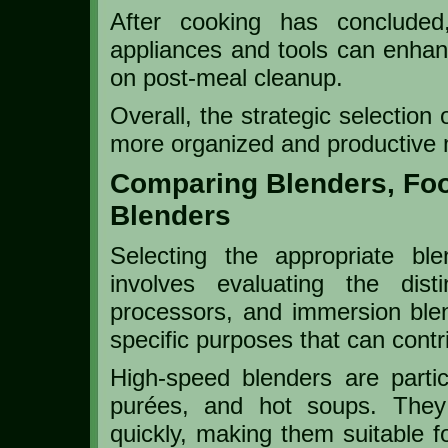
After cooking has concluded,
appliances and tools can enhan
on post-meal cleanup.
Overall, the strategic selection
more organized and productive 
Comparing Blenders, Fo
Blenders
Selecting the appropriate bl
involves evaluating the disti
processors, and immersion ble
specific purposes that can contri
High-speed blenders are particu
purées, and hot soups. They 
quickly, making them suitable fo