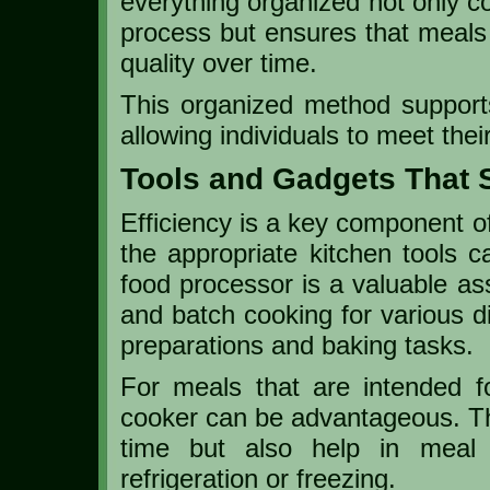
everything organized not only c
process but ensures that meals 
quality over time.
This organized method supports
allowing individuals to meet thei
Tools and Gadgets That 
Efficiency is a key component of
the appropriate kitchen tools c
food processor is a valuable ass
and batch cooking for various di
preparations and baking tasks.
For meals that are intended f
cooker can be advantageous. Th
time but also help in meal p
refrigeration or freezing.