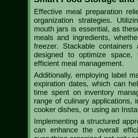
Effective meal preparation rel
organization strategies. Utiliz
mouth jars is essential, as thes
meals and ingredients, whether
freezer. Stackable containers a
designed to optimize space, t
efficient meal management.
Additionally, employing label 
expiration dates, which can h
time spent on inventory manag
range of culinary applications, 
cooker dishes, or using an Insta
Implementing a structured appr
can enhance the overall effi