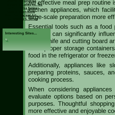
An effective meal prep routine 
Expertly Brewing Tea
Caffeine in Coffee vs. Tea
kitchen appliances, which facil
The Pu-Erh Tea Series
Emperor Shen-Nong
large-scale preparation more effi
Mao Cha, Ancient Art...
The Lapsang S. Series
Essential tools such as a food 
air fryer can significantly infl
Interesting Sites...
sharp knife and cutting board ar
while proper storage container
food in the refrigerator or freeze
Additionally, appliances like
preparing proteins, sauces, an
cooking process.
When considering appliances 
evaluate options based on perso
purposes. Thoughtful shoppin
more effective and enjoyable co