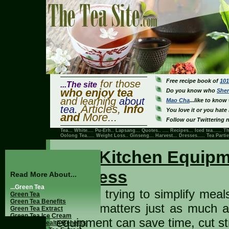
Free recipe book of
101
for those
...The site
who enjoy tea
Do you know who
She
and learning
about
Mao Cha
...like to know 
Articles,
Info
tea.
You love it or you hate i
and
More...
Follow our Twittering n
Tea...
White
....
Pu-Erh
..
Lapsang
... Quotes.. ....
Recipes
...
Iced tea
......
Th
Oolong Tea
.....
Weight Loss
..
Ginseng
...
Harvest
...
Dresses
..... Tea Parti
Best Kitchen Equipm
Success
Read More About...
...Green Tea
If you’re trying to simplify mea
Green Tea
Green Tea Benefits
kitchen matters just as much as
Green Tea Extract
Green Tea Ice Cream
equipment can save time, cut st
Green Tea Health Benefits