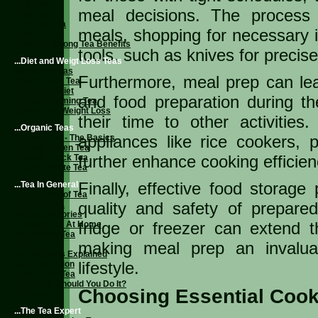
Chai Tea
meal decisions. The process 
Fruit Tea
Flavored Tea
meals, shopping for necessary in
Thai Ice Tea
Ginseng Oolong Tea Benefits
tools, such as knives for precise
...Diet and Weigt Loss Teas
Slimming Teas
Furthermore, meal prep can le
Weight Loss Tea
Green Tea Diet
and food preparation during the
Herbal Slimming Tea
Oolong Tea Weight Loss
their time to other activitie
...Organic Teas
appliances like rice cookers,
Organic Tea - The Basics
Organic Green Tea
further enhance cooking efficien
Organic Black Tea
Organic White Tea
Finally, effective food storage 
...Tea In General
The History of Tea
quality and safety of prepare
Types of Tea
Tea Accessories
fridge or freezer can extend t
Growing Tea At Home
Harvesting Tea
making meal prep an invalua
Tea Trends
Antioxidants Explained
lifestyle.
Tea Production
Loose Leaf Tea
Tea Bags, Should You Do It?
Choosing Essential Cook
Chinese Tea
...The Tea Expert