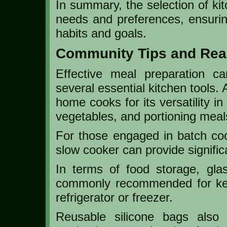
In summary, the selection of kit
needs and preferences, ensuring
habits and goals.
Community Tips and Rea
Effective meal preparation c
several essential kitchen tools. 
home cooks for its versatility i
vegetables, and portioning meals
For those engaged in batch cook
slow cooker can provide signific
In terms of food storage, gla
commonly recommended for kee
refrigerator or freezer.
Reusable silicone bags also o