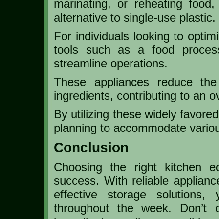
marinating, or reheating food,
alternative to single-use plastic.
For individuals looking to optim
tools such as a food process
streamline operations.
These appliances reduce the 
ingredients, contributing to an o
By utilizing these widely favore
planning to accommodate various 
Conclusion
Choosing the right kitchen 
success. With reliable applianc
effective storage solutions,
throughout the week. Don’t o