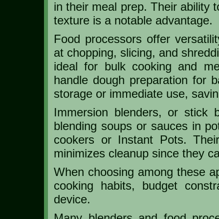
in their meal prep. Their ability
texture is a notable advantage.
Food processors offer versatili
at chopping, slicing, and shredd
ideal for bulk cooking and mea
handle dough preparation for ba
storage or immediate use, savin
Immersion blenders, or stick b
blending soups or sauces in pot
cookers or Instant Pots. Thei
minimizes cleanup since they can
When choosing among these app
cooking habits, budget const
device.
Many blenders and food proce