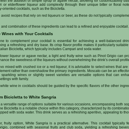
th the addition of simple syrup or agave nectar, allowing for customizability ba
 or elderflower liqueur add complexity through their unique bitter or floral not
ly-oriented cocktails, such as the Bicicletta.
 to avoid recipes that rely on red liqueurs or beer, as these do not typically compleme
n and combination of these ingredients can lead to a refined and enjoyable cocktail.
e Wines with Your Cocktails
ne to complement your cocktail is essential for achieving a well-balanced dri
 a refreshing and dry base. Its crisp flavor profile makes it particularly suitable 
Italian Bicicletta, which typically includes Campari and soda water.
rflower liqueur or agave nectar, a light and fruity wine such as Pinot Grigio can p
hance the sweetness of the liqueurs without overwhelming the drink’s overall profil
o mixed with crushed ice or a red liqueur, it is advisable to select wines that are 
lement rather than overshadow the primary ingredients. Moscato can be an effective
 sparkling wines or slightly sweet varieties are versatile options that can enh
ettings with family.
 white wine in cocktails should be guided by the specific flavors of the other ingr
m Bicicletta to White Sangria
 a versatile range of options suitable for various occasions, encompassing both sop
he Bicicletta is a notable choice within this category, characterized by its combinatio
pped with soda water. This drink serves as a refreshing aperitivo, appealing to th
er, fruity option, White Sangria is a practical alternative. This cocktail typically
igio, combined with seasonal fruits and club soda, yielding a refreshing bever