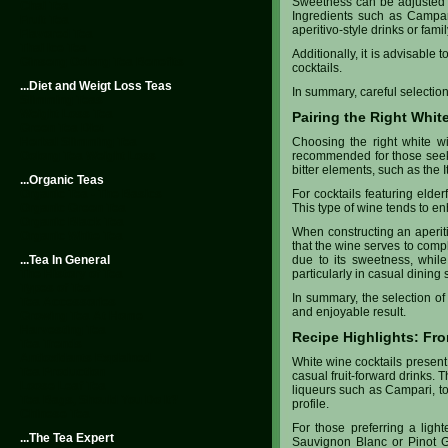
Sweetness can be adjusted wi
Chai Tea
Ingredients such as Campari
Fruit Tea
aperitivo-style drinks or fami
Flavored Tea
Thai Ice Tea
Additionally, it is advisable
Ginseng Oolong Tea Benefits
cocktails.
...Diet and Weigt Loss Teas
In summary, careful selectio
Slimming Teas
Weight Loss Tea
Pairing the Right Whit
Green Tea Diet
Herbal Slimming Tea
Choosing the right white wi
Oolong Tea Weight Loss
recommended for those seeking
bitter elements, such as the 
...Organic Teas
Organic Tea - The Basics
For cocktails featuring elde
Organic Green Tea
This type of wine tends to en
Organic Black Tea
When constructing an aperitiv
Organic White Tea
that the wine serves to comp
...Tea In General
due to its sweetness, while
The History of Tea
particularly in casual dining s
Types of Tea
In summary, the selection of
Tea Accessories
and enjoyable result.
Growing Tea At Home
Harvesting Tea
Recipe Highlights: Fro
Tea Trends
Antioxidants Explained
White wine cocktails present
Tea Production
casual fruit-forward drinks. T
Loose Leaf Tea
liqueurs such as Campari, to
Tea Bags, Should You Do It?
profile.
Chinese Tea
For those preferring a light
...The Tea Expert
Sauvignon Blanc or Pinot Gr