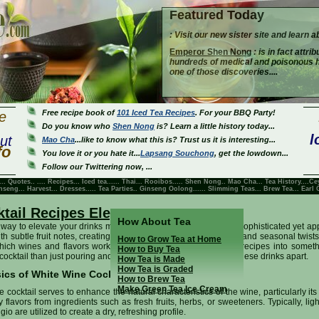
Featured Today
: Visit our new sister site and learn a
Emperor Shen Nong
: is in fact attri
hundreds of medical and poisonous her
one of those discoveries....
Free recipe book of
101 Iced Tea Recipes
. For your BBQ Party!
e
Do you know who
Shen Nong
is? Learn a little history today...
l
ut
Mao Cha
...like to know what this is? Trust us it is interesting...
fo
You love it or you hate it...
Lapsang Souchong
, get the lowdown...
Follow our Twittering now, ...
... Quotes.. ....
Recipes
...
Iced tea
......
Thai
...
Rooibos
.....
Shen Nong
..
Mao Cha
...
Tea History
....
Ce
nseng
...
Harvest
...
Dresses
..... Tea Parties..
Ginseng Oolong
......
Slimming Teas
...
Brew Tea
...
Earl 
tail Recipes Elegant
How About Tea
way to elevate your drinks menu, white wine cocktails offer a sophisticated yet app
th subtle fruit notes, creating a canvas for creative ingredients and seasonal twists
How to Grow Tea at Home
ich wines and flavors work best together transforms simple recipes into someth
How to Buy Tea
 cocktail than just pouring and stirring—let’s explore what sets these drinks apart.
How Tea is Made
How Tea is Graded
ics of White Wine Cocktails
How to Brew Tea
Make Green Tea Ice Cream
 cocktail serves to enhance the natural characteristics of the wine, particularly its
lavors from ingredients such as fresh fruits, herbs, or sweeteners. Typically, ligh
o are utilized to create a dry, refreshing profile.