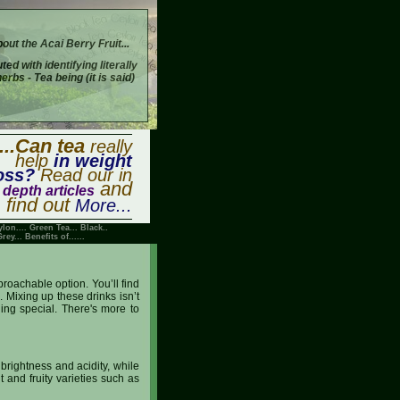
bout the Acai Berry Fruit...
buted with identifying literally
bs - Tea being (it is said)
...Can tea
really
help
in weight
oss?
Read our in
and
depth articles
find out
More...
ylon
....
Green Tea
...
Black
..
Grey
...
Benefits of
......
roachable option. You’ll find
. Mixing up these drinks isn’t
ing special. There's more to
 brightness and acidity, while
t and fruity varieties such as