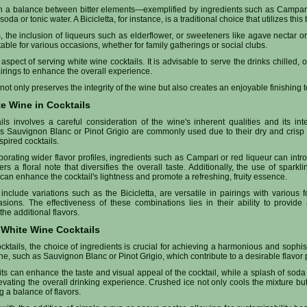
in a balance between bitter elements—exemplified by ingredients such as Campari
oda or tonic water. A Bicicletta, for instance, is a traditional choice that utilizes this
es, the inclusion of liqueurs such as elderflower, or sweeteners like agave nectar o
able for various occasions, whether for family gatherings or social clubs.
aspect of serving white wine cocktails. It is advisable to serve the drinks chilled, 
irings to enhance the overall experience.
t only preserves the integrity of the wine but also creates an enjoyable finishing to
te Wine in Cocktails
ils involves a careful consideration of the wine's inherent qualities and its in
 as Sauvignon Blanc or Pinot Grigio are commonly used due to their dry and crisp 
nspired cocktails.
porating wider flavor profiles, ingredients such as Campari or red liqueur can intr
ers a floral note that diversifies the overall taste. Additionally, the use of spark
can enhance the cocktail's lightness and promote a refreshing, fruity essence.
nclude variations such as the Bicicletta, are versatile in pairings with various
asions. The effectiveness of these combinations lies in their ability to provid
the additional flavors.
r White Wine Cocktails
ktails, the choice of ingredients is crucial for achieving a harmonious and sophist
ine, such as Sauvignon Blanc or Pinot Grigio, which contribute to a desirable flavor p
uits can enhance the taste and visual appeal of the cocktail, while a splash of sod
vating the overall drinking experience. Crushed ice not only cools the mixture but a
g a balance of flavors.