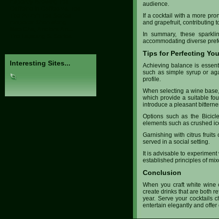
Expertly Brewing Tea
audience.
Caffeine in Coffee vs. Tea
The Pu-Erh Tea Series
If a cocktail with a more pr
Emperor Shen-Nong
and grapefruit, contributing t
Mao Cha, Ancient Art...
In summary, these sparklin
The Lapsang S. Series
accommodating diverse prefer
Tips for Perfecting Yo
Interesting Sites...
Achieving balance is essenti
such as simple syrup or agav
profile.
When selecting a wine base, 
which provide a suitable foun
introduce a pleasant bitterne
Options such as the Bicicle
elements such as crushed ice
Garnishing with citrus fruits
served in a social setting.
It is advisable to experiment
established principles of mix
Conclusion
When you craft white wine co
create drinks that are both re
year. Serve your cocktails c
entertain elegantly and off