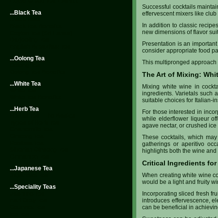
Liquid Green Tea Extract
Successful cocktails mainta
...Black Tea
effervescent mixers like club s
Black Teas
In addition to classic recip
Black Tea Benefits
new dimensions of flavor suit
Ceylon Tea (Sri Lanka)
Darjeeling Tea
Presentation is an important 
English Breakfast Tea
consider appropriate food pa
...Oolong Tea
This multipronged approach no
Oolong Tea
Oolong Tea Benefits
The Art of Mixing: Whi
...White Tea
Mixing white wine in cockta
White Tea
ingredients. Varietals such
White Tea Benefits
suitable choices for Italian-i
...Herb Tea
For those interested in incor
Herbal Tea - The Basics
while elderflower liqueur off
Types of Herb Tea
agave nectar, or crushed ice 
Chamomile Tea
Ginseng Tea
These cocktails, which may i
Rooibos Tea
gatherings or aperitivo occ
Siberian Ginseng Tea
highlights both the wine and 
Cinnamon Tea
Critical Ingredients fo
...Japanese Tea
Japanese Tea
When creating white wine coc
would be a light and fruity w
...Speciality Teas
Jasmine Tea
Incorporating sliced fresh fr
Earl Grey Tea
introduces effervescence, ele
Gourmet Tea
can be beneficial in achievin
Ice Tea