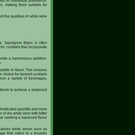
sed on individual preference.
es, making them suitable for
nt the qualities of white wine
nk. Sauvignon Blanc is often
for cocktails that incorporate
rovide a harmonious addition.
e.
subtle in flavor. This ensures
 choice for dessert cocktails
ance a variety of beverages,
edients to achieve a balanced
histicated aperitifs and more
n of dry white wine with bitter
ose seeking a balanced flavor
 features white wines such as
age that caters to a broader