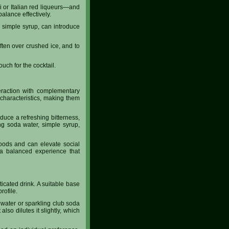
 or Italian red liqueurs—and
 balance effectively.
r simple syrup, can introduce
often over crushed ice, and to
uch for the cocktail.
teraction with complementary
characteristics, making them
oduce a refreshing bitterness,
ling soda water, simple syrup,
 foods and can elevate social
e a balanced experience that
icated drink. A suitable base
rofile.
a water or sparkling club soda
lso dilutes it slightly, which