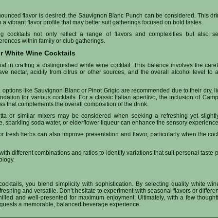
onounced flavor is desired, the Sauvignon Blanc Punch can be considered. This dr
o a vibrant flavor profile that may better suit gatherings focused on bold tastes.
g cocktails not only reflect a range of flavors and complexities but also ser
ences within family or club gatherings.
ur White Wine Cocktails
al in crafting a distinguished white wine cocktail. This balance involves the car
e nectar, acidity from citrus or other sources, and the overall alcohol level to a
options like Sauvignon Blanc or Pinot Grigio are recommended due to their dry, light
dation for various cocktails. For a classic Italian aperitivo, the inclusion of Cam
ss that complements the overall composition of the drink.
tta or similar mixers may be considered when seeking a refreshing yet slightly b
, sparkling soda water, or elderflower liqueur can enhance the sensory experience o
 or fresh herbs can also improve presentation and flavor, particularly when the coc
 with different combinations and ratios to identify variations that suit personal taste
ology.
cktails, you blend simplicity with sophistication. By selecting quality white wi
freshing and versatile. Don’t hesitate to experiment with seasonal flavors or differen
hilled and well-presented for maximum enjoyment. Ultimately, with a few thoughtf
er guests a memorable, balanced beverage experience.