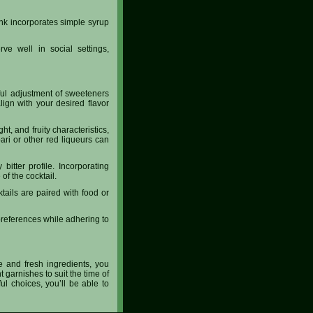
ink incorporates simple syrup
ve well in social settings,
eful adjustment of sweeteners
lign with your desired flavor
, and fruity characteristics,
pari or other red liqueurs can
itter profile. Incorporating
f the cocktail.
ktails are paired with food or
 preferences while adhering to
ne and fresh ingredients, you
t garnishes to suit the time of
ul choices, you’ll be able to