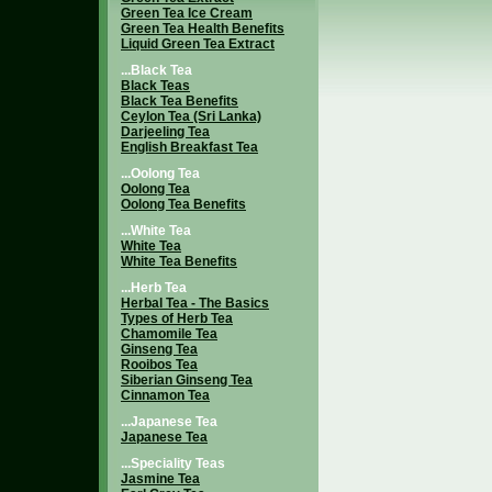
Green Tea Ice Cream
Green Tea Health Benefits
Liquid Green Tea Extract
...Black Tea
Black Teas
Black Tea Benefits
Ceylon Tea (Sri Lanka)
Darjeeling Tea
English Breakfast Tea
...Oolong Tea
Oolong Tea
Oolong Tea Benefits
...White Tea
White Tea
White Tea Benefits
...Herb Tea
Herbal Tea - The Basics
Types of Herb Tea
Chamomile Tea
Ginseng Tea
Rooibos Tea
Siberian Ginseng Tea
Cinnamon Tea
...Japanese Tea
Japanese Tea
...Speciality Teas
Jasmine Tea