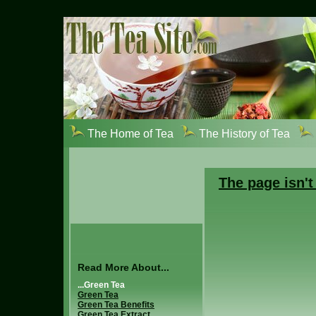
The Home of Tea
The History of Tea
The page isn't
Read More About...
...Green Tea
Green Tea
Green Tea Benefits
Green Tea Extract