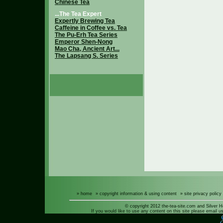
Chinese Tea
...The Tea Expert
Expertly Brewing Tea
Caffeine in Coffee vs. Tea
The Pu-Erh Tea Series
Emperor Shen-Nong
Mao Cha, Ancient Art...
The Lapsang S. Series
» home
» copyright information & using content
» site privacy policy
© copyright 2012 the-tea-site.com and Silver H
If you would like to use any content on this site please email us