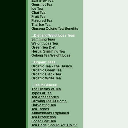
Earl Grey Tea
Gourmet Tea
Ice Tea
Chai Tea
Fruit Tea
Flavored Tea
Thai Ice Tea
Ginseng Oolong Tea Benefits
...Diet and Weigt Loss Teas
Slimming Teas
Weight Loss Tea
Green Tea Diet
Herbal Slimming Tea
Oolong Tea Weight Loss
...Organic Teas
Organic Tea - The Basics
Organic Green Tea
Organic Black Tea
Organic White Tea
...Tea In General
The History of Tea
Types of Tea
Tea Accessories
Growing Tea At Home
Harvesting Tea
Tea Trends
Antioxidants Explained
Tea Production
Loose Leaf Tea
Tea Bags, Should You Do It?